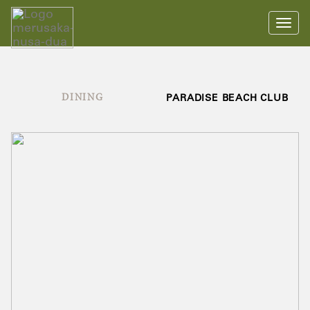
Toggl
navig
DINING
PARADISE BEACH CLUB