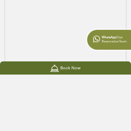
WhatsApp
Chat
Reservation Team
Book Now